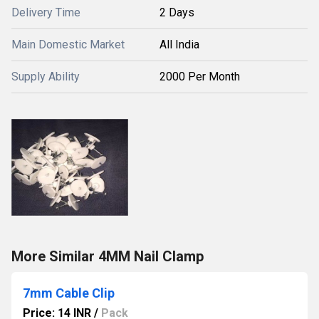
Delivery Time
2 Days
Main Domestic Market
All India
Supply Ability
2000 Per Month
More Similar 4MM Nail Clamp
7mm Cable Clip
Price: 14 INR
/
Pack