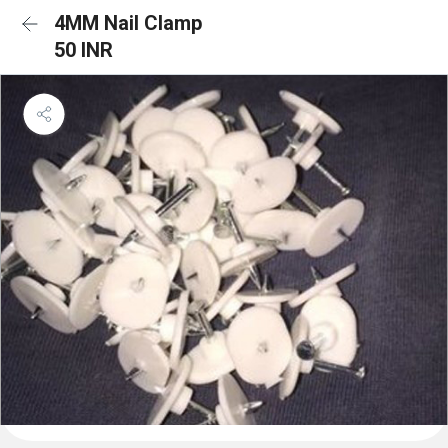
4MM Nail Clamp
50 INR