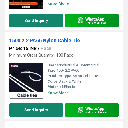
Know More
WhatsApp
Send Inquiry
Get Latest Price
150x 2.2 PA66 Nylon Cable Tie
Price: 15 INR
/
Pack
Minimum Order Quantity : 100 Pack
Usage:
Industrial & Commercial
Size:
150x 2.2 PA66
Product Type:
Nylon Cable Tie
Color:
Black & White
Material:
Plastic
Know More
WhatsApp
Send Inquiry
Get Latest Price