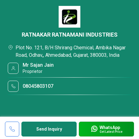
RATNAKAR RATNAMANI INDUSTRIES
Plot No. 121, B/H Shrirang Chemical, Ambika Nagar
Road, Odhav,, Ahmedabad, Gujarat, 380003, India
Mr Sajan Jain
Proprietor
08045803107
WhatsApp
Send Inquiry
Get Latest Price