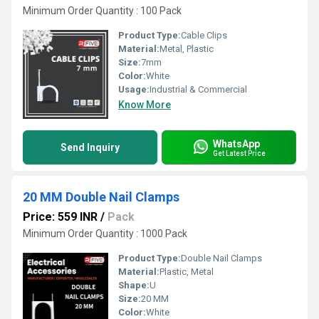
Minimum Order Quantity : 100 Pack
Product Type:
Cable Clips
Material:
Metal, Plastic
Size:
7mm
Color:
White
Usage:
Industrial & Commercial
Know More
WhatsApp
Send Inquiry
Get Latest Price
20 MM Double Nail Clamps
Price: 559 INR
/
Pack
Minimum Order Quantity : 1000 Pack
Product Type:
Double Nail Clamps
Material:
Plastic, Metal
Shape:
U
Size:
20 MM
Color:
White