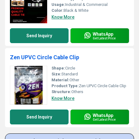
Usage:
Industrial & Commercial
Color:
Black & White
Know More
WhatsApp
Send Inquiry
Get Latest Price
Zen UPVC Circle Cable Clip
Shape:
Circle
Size:
Standard
Material:
Other
Product Type:
Zen UPVC Circle Cable Clip
Structure:
Others
Know More
WhatsApp
Send Inquiry
Get Latest Price