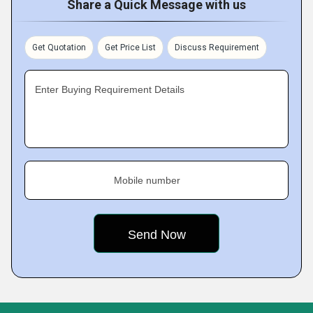
Share a Quick Message with us
Get Quotation
Get Price List
Discuss Requirement
Enter Buying Requirement Details
Mobile number