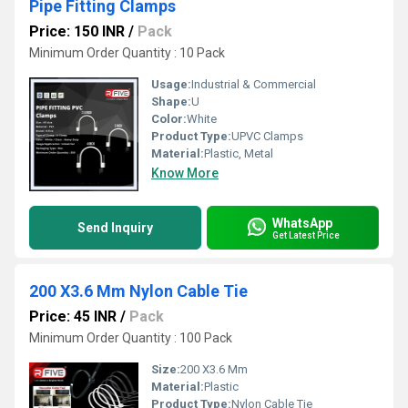
Pipe Fitting Clamps
Price: 150 INR
/
Pack
Minimum Order Quantity : 10 Pack
Usage:
Industrial & Commercial
Shape:
U
Color:
White
Product Type:
UPVC Clamps
Material:
Plastic, Metal
Know More
WhatsApp
Send Inquiry
Get Latest Price
200 X3.6 Mm Nylon Cable Tie
Price: 45 INR
/
Pack
Minimum Order Quantity : 100 Pack
Size:
200 X3.6 Mm
Material:
Plastic
Product Type:
Nylon Cable Tie