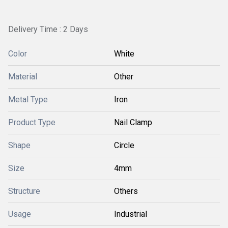
Delivery Time : 2 Days
Color
White
Material
Other
Metal Type
Iron
Product Type
Nail Clamp
Shape
Circle
Size
4mm
Structure
Others
Usage
Industrial