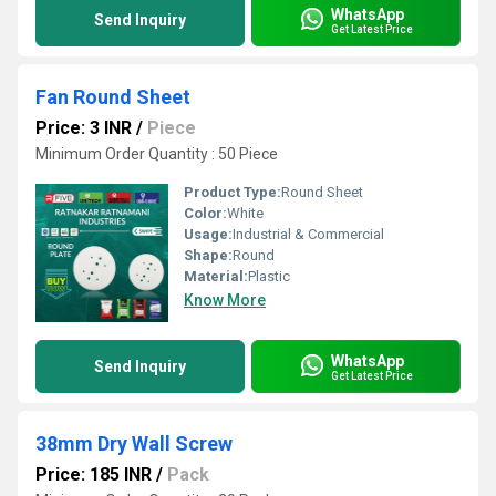
WhatsApp
Send Inquiry
Get Latest Price
Fan Round Sheet
Price: 3 INR
/
Piece
Minimum Order Quantity : 50 Piece
Product Type:
Round Sheet
Color:
White
Usage:
Industrial & Commercial
Shape:
Round
Material:
Plastic
Know More
WhatsApp
Send Inquiry
Get Latest Price
38mm Dry Wall Screw
Price: 185 INR
/
Pack