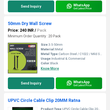
WhatsApp
Send Inquiry
Get Latest Price
50mm Dry Wall Screw
Price: 240 INR
/
Pack
Minimum Order Quantity : 20 Pack
Size:
3.5-50mm
Material:
Metal
Metal Type:
Carbon Steel / C1022 / Mild Steel, Other
Usage:
Industrial & Commercial
Color:
Black
Know More
WhatsApp
Send Inquiry
Get Latest Price
UPVC Circle Cable Clip 20MM Ratna
Product Type:
UPVC Circle Cable Clip 20MM Ratna