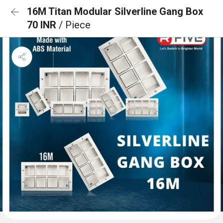
16M Titan Modular Silverline Gang Box
70 INR
/ Piece