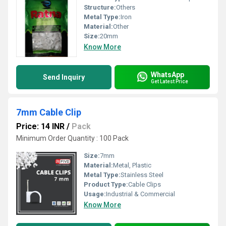
Structure:
Others
Metal Type:
Iron
Material:
Other
Size:
20mm
Know More
WhatsApp
Send Inquiry
Get Latest Price
7mm Cable Clip
Price: 14 INR
/
Pack
Minimum Order Quantity : 100 Pack
Size:
7mm
Material:
Metal, Plastic
Metal Type:
Stainless Steel
Product Type:
Cable Clips
Usage:
Industrial & Commercial
Know More