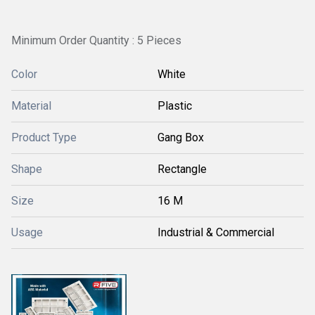
Minimum Order Quantity : 5 Pieces
Color
White
Material
Plastic
Product Type
Gang Box
Shape
Rectangle
Size
16 M
Usage
Industrial & Commercial