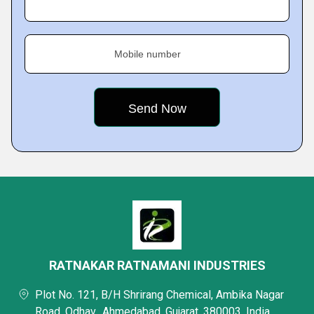
Mobile number
RATNAKAR RATNAMANI INDUSTRIES
Plot No. 121, B/H Shrirang Chemical, Ambika Nagar
Road, Odhav,, Ahmedabad, Gujarat, 380003, India