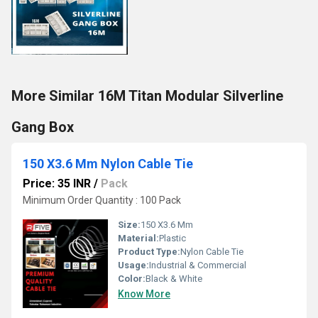
More Similar 16M Titan Modular Silverline
Gang Box
150 X3.6 Mm Nylon Cable Tie
Price: 35 INR
/
Pack
Minimum Order Quantity : 100 Pack
Size:
150 X3.6 Mm
Material:
Plastic
Product Type:
Nylon Cable Tie
Usage:
Industrial & Commercial
Color:
Black & White
Know More