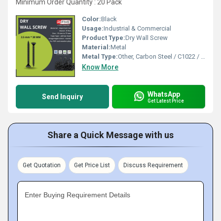
Minimum Order Quantity : 20 Pack
Color:
Black
Usage:
Industrial & Commercial
Product Type:
Dry Wall Screw
Material:
Metal
Metal Type:
Other, Carbon Steel / C1022 / Mild Steel
Know More
WhatsApp
Send Inquiry
Get Latest Price
Share a Quick Message with us
Get Quotation
Get Price List
Discuss Requirement
Enter Buying Requirement Details