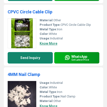
CPVC Circle Cable Clip
Material:
Other
Product Type:
CPVC Circle Cable Clip
Metal Type:
Iron
Color:
White
Usage:
Industrial
Know More
WhatsApp
Send Inquiry
Get Latest Price
4MM Nail Clamp
Usage:
Industrial
Color:
White
Metal Type:
Iron
Product Type:
Nail Clamp
Material:
Other
Know More