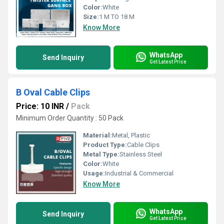
Color:
White
Size:
1 M TO 18 M
Know More
WhatsApp
Send Inquiry
Get Latest Price
B Oval Cable Clips
Price: 10 INR
/
Pack
Minimum Order Quantity : 50 Pack
Material:
Metal, Plastic
Product Type:
Cable Clips
Metal Type:
Stainless Steel
Color:
White
Usage:
Industrial & Commercial
Know More
WhatsApp
Send Inquiry
Get Latest Price