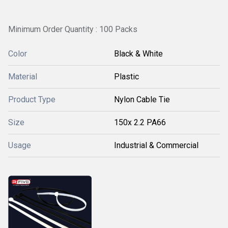
Minimum Order Quantity : 100 Packs
Color
Black & White
Material
Plastic
Product Type
Nylon Cable Tie
Size
150x 2.2 PA66
Usage
Industrial & Commercial