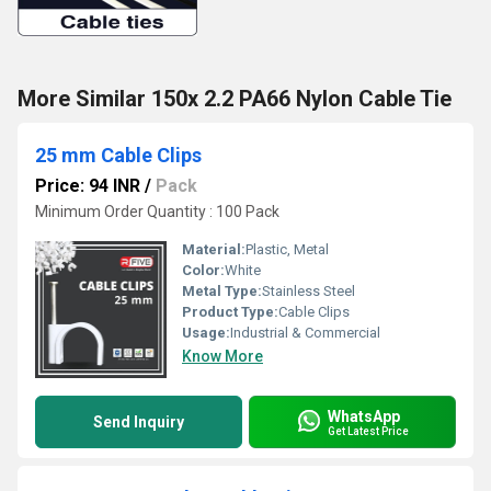
More Similar 150x 2.2 PA66 Nylon Cable Tie
25 mm Cable Clips
Price: 94 INR
/
Pack
Minimum Order Quantity : 100 Pack
Material:
Plastic, Metal
Color:
White
Metal Type:
Stainless Steel
Product Type:
Cable Clips
Usage:
Industrial & Commercial
Know More
WhatsApp
Send Inquiry
Get Latest Price