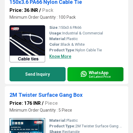
150x3.6 PA66 Nylon Cable Tie
Price: 36 INR
/
Pack
Minimum Order Quantity : 100 Pack
Size:
150x3.6 PA66
Usage:
Industrial & Commercial
Material:
Plastic
Color:
Black & White
Product Type:
Nylon Cable Tie
Know More
WhatsApp
Send Inquiry
Get Latest Price
2M Twister Surface Gang Box
Price: 176 INR
/
Piece
Minimum Order Quantity : 5 Piece
Material:
Plastic
Product Type:
2M Twister Surface Gang Box
Shape:
Rectangle