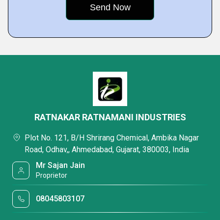
RATNAKAR RATNAMANI INDUSTRIES
Plot No. 121, B/H Shrirang Chemical, Ambika Nagar
Road, Odhav,, Ahmedabad, Gujarat, 380003, India
Mr Sajan Jain
Proprietor
08045803107