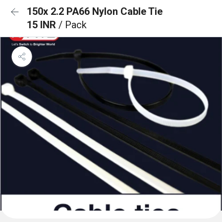
150x 2.2 PA66 Nylon Cable Tie
15 INR
/ Pack