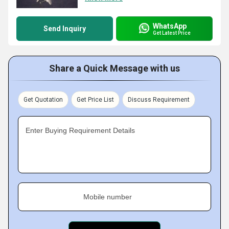
WhatsApp
Send Inquiry
Get Latest Price
Share a Quick Message with us
Get Quotation
Get Price List
Discuss Requirement
Enter Buying Requirement Details
Mobile number